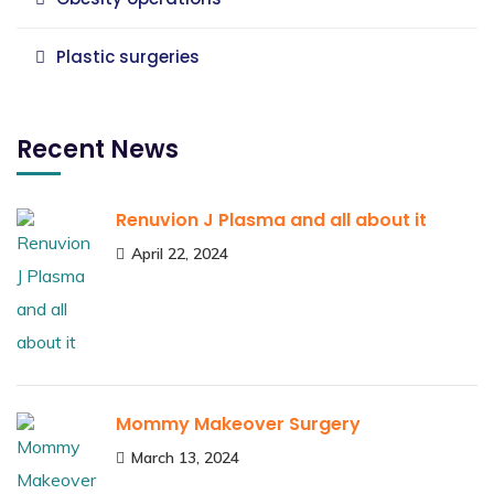
Plastic surgeries
Recent News
Renuvion J Plasma and all about it
April 22, 2024
Mommy Makeover Surgery
March 13, 2024