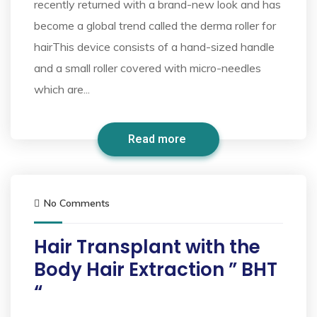
recently returned with a brand-new look and has
become a global trend called the derma roller for
hairThis device consists of a hand-sized handle
and a small roller covered with micro-needles
which are...
Read more
No Comments
Hair Transplant with the
Body Hair Extraction ” BHT
“