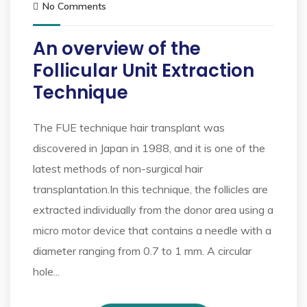
No Comments
An overview of the
Follicular Unit Extraction
Technique
The FUE technique hair transplant was
discovered in Japan in 1988, and it is one of the
latest methods of non-surgical hair
transplantation.In this technique, the follicles are
extracted individually from the donor area using a
micro motor device that contains a needle with a
diameter ranging from 0.7 to 1 mm. A circular
hole...