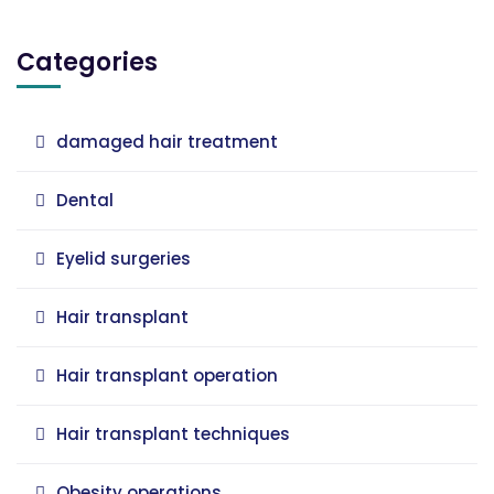
Categories
damaged hair treatment
Dental
Eyelid surgeries
Hair transplant
Hair transplant operation
Hair transplant techniques
Obesity operations