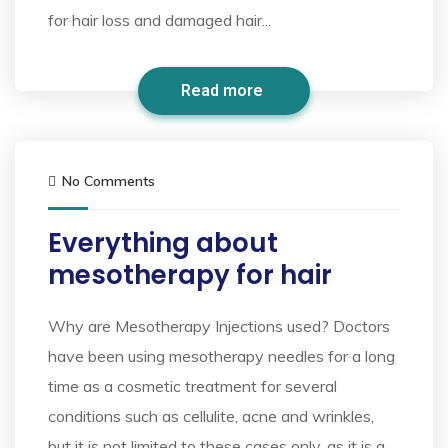
for hair loss and damaged hair...
Read more
No Comments
Everything about
mesotherapy for hair
Why are Mesotherapy Injections used? Doctors
have been using mesotherapy needles for a long
time as a cosmetic treatment for several
conditions such as cellulite, acne and wrinkles,
but it is not limited to these cases only, as it is a