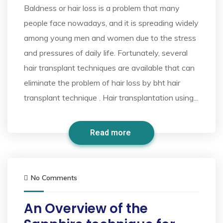
Baldness or hair loss is a problem that many
people face nowadays, and it is spreading widely
among young men and women due to the stress
and pressures of daily life. Fortunately, several
hair transplant techniques are available that can
eliminate the problem of hair loss by bht hair
transplant technique . Hair transplantation using...
Read more
No Comments
An Overview of the