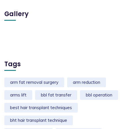
Gallery
Tags
arm fat removal surgery
arm reduction
arms lift
bbl fat transfer
bbl operation
best hair transplant techniques
bht hair transplant technique