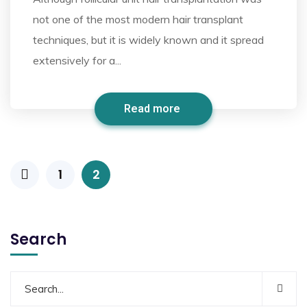
not one of the most modern hair transplant
techniques, but it is widely known and it spread
extensively for a...
Read more
1
2
Search