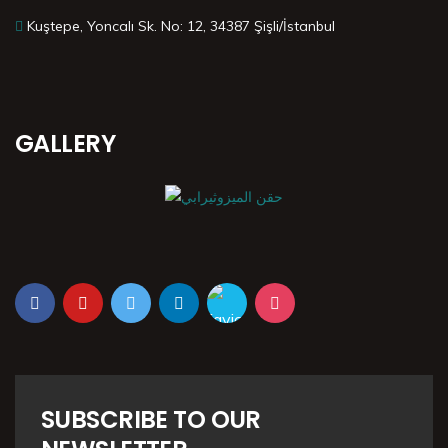
Kuştepe, Yoncalı Sk. No: 12, 34387 Şişli/İstanbul
GALLERY
SUBSCRIBE TO OUR