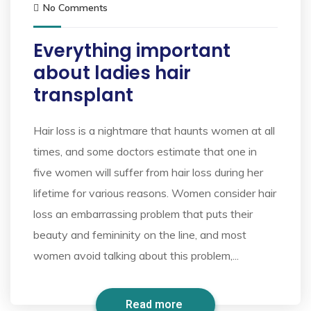
No Comments
Everything important
about ladies hair
transplant
Hair loss is a nightmare that haunts women at all
times, and some doctors estimate that one in
five women will suffer from hair loss during her
lifetime for various reasons. Women consider hair
loss an embarrassing problem that puts their
beauty and femininity on the line, and most
women avoid talking about this problem,...
Read more