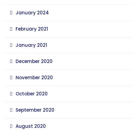
January 2024
February 2021
January 2021
December 2020
November 2020
October 2020
September 2020
August 2020