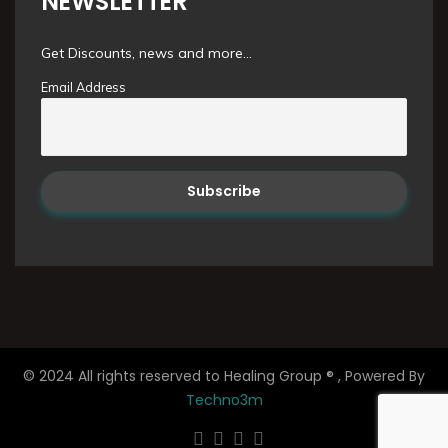
NEWSLETTER
Get Discounts, news and more...
Email Address
© 2024 All rights reserved to Healing Group ® , Powered By
Techno3m