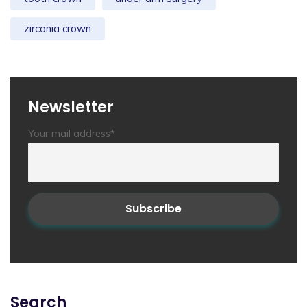
zirconia crown
Newsletter
Your mail address*
Search