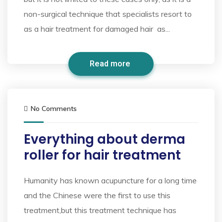
non-surgical technique that specialists resort to
as a hair treatment for damaged hair as...
Read more
No Comments
Everything about derma
roller for hair treatment
Humanity has known acupuncture for a long time
and the Chinese were the first to use this
treatment,but this treatment technique has