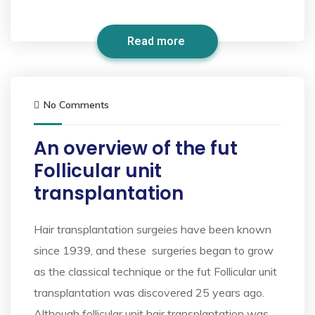
Read more
No Comments
An overview of the fut
Follicular unit
transplantation
Hair transplantation surgeies have been known
since 1939, and these surgeries began to grow
as the classical technique or the fut Follicular unit
transplantation was discovered 25 years ago.
Although follicular unit hair transplantation was