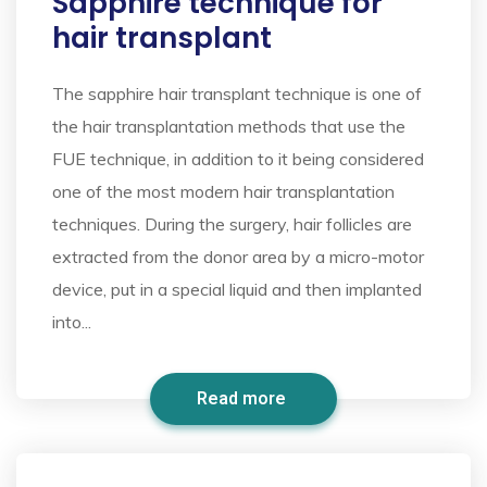
Sapphire technique for
hair transplant
The sapphire hair transplant technique is one of
the hair transplantation methods that use the
FUE technique, in addition to it being considered
one of the most modern hair transplantation
techniques. During the surgery, hair follicles are
extracted from the donor area by a micro-motor
device, put in a special liquid and then implanted
into...
Read more