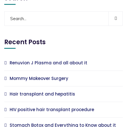
Recent Posts
Renuvion J Plasma and all about it
Mommy Makeover Surgery
Hair transplant and hepatitis
HIV positive hair transplant procedure
Stomach Botox and Everything to Know about it