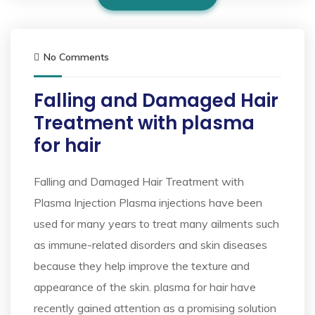
No Comments
Falling and Damaged Hair
Treatment with plasma
for hair
Falling and Damaged Hair Treatment with
Plasma Injection Plasma injections have been
used for many years to treat many ailments such
as immune-related disorders and skin diseases
because they help improve the texture and
appearance of the skin. plasma for hair have
recently gained attention as a promising solution