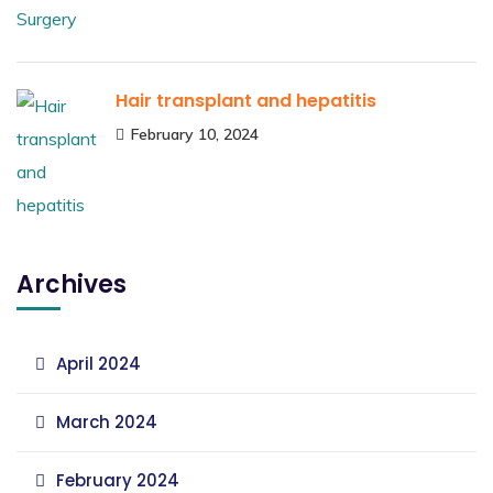
Hair transplant and hepatitis
February 10, 2024
Archives
April 2024
March 2024
February 2024