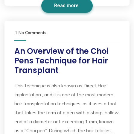
Read more
No Comments
An Overview of the Choi
Pens Technique for Hair
Transplant
This technique is also known as Direct Hair
Implantation , and it is one of the most modern
hair transplantation techniques, as it uses a tool
that takes the form of a pen with a sharp, hollow
end of a diameter not exceeding 1 mm, known
as a “Choi pen”. During which the hair follicles...