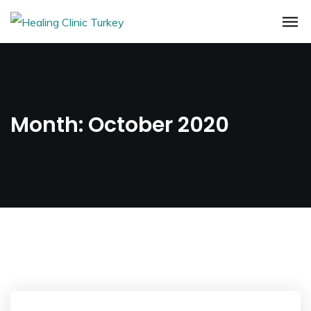
Month:
October 2020