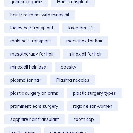
generic rogaine
Hair Transplant
hair treatment with minoxidil
ladies hair transplant
laser arm lift
male hair transplant
medicines for hair
mesotherapy for hair
minoxidil for hair
minoxidil hair loss
obesity
plasma for hair
Plasma needles
plastic surgery on arms
plastic surgery types
prominent ears surgery
rogaine for women
sapphire hair transplant
tooth cap
tooth crown
under arm surgery