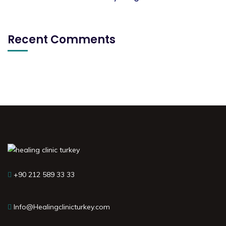
Recent Comments
+90 212 589 33 33
Info@Healingclinicturkey.com