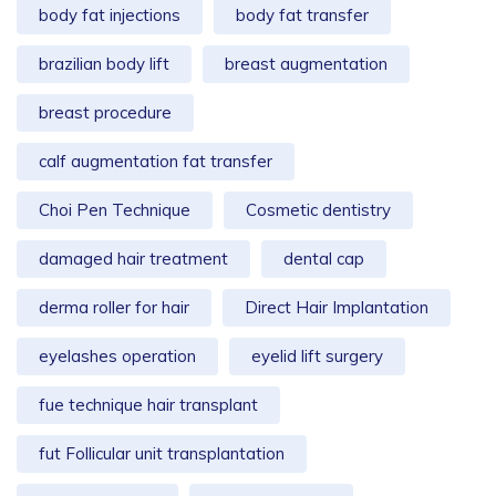
body fat injections
body fat transfer
brazilian body lift
breast augmentation
breast procedure
calf augmentation fat transfer
Choi Pen Technique
Cosmetic dentistry
damaged hair treatment
dental cap
derma roller for hair
Direct Hair Implantation
eyelashes operation
eyelid lift surgery
fue technique hair transplant
fut Follicular unit transplantation