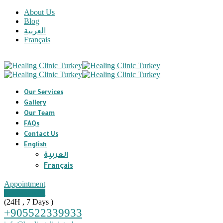
About Us
Blog
العربية
Français
Our Services
Gallery
Our Team
FAQs
Contact Us
English
العربية
Français
Appointment
Appointment
(24H , 7 Days )
+905522339933