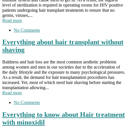
level of sterilization is required in operating rooms for HIV positive
patients undergoing hair transplant treatments to ensure that no
germs, viruses,...
Read more
No Comments
Everything about hair transplant without
shaving
Baldness and hair loss are the most common aesthetic problems
among women and men in our societies due to the acceleration of
the daily lifestyle and the exposure to many psychological pressures.
As a result, the demand for hair transplantation procedures has
increased. Yet, most of which need hair shaving before starting the
transplantation allowing...
Read more
No Comments
Everything to know about Hair treatment
with minoxidil