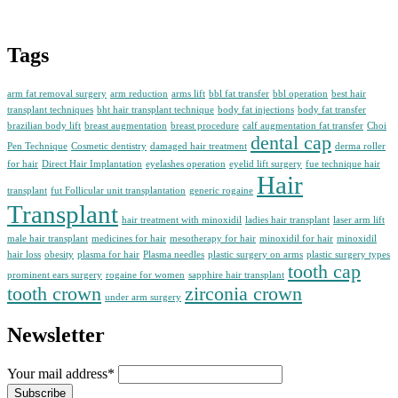
Tags
arm fat removal surgery
arm reduction
arms lift
bbl fat transfer
bbl operation
best hair
transplant techniques
bht hair transplant technique
body fat injections
body fat transfer
brazilian body lift
breast augmentation
breast procedure
calf augmentation fat transfer
Choi
dental cap
Pen Technique
Cosmetic dentistry
damaged hair treatment
derma roller
for hair
Direct Hair Implantation
eyelashes operation
eyelid lift surgery
fue technique hair
Hair
transplant
fut Follicular unit transplantation
generic rogaine
Transplant
hair treatment with minoxidil
ladies hair transplant
laser arm lift
male hair transplant
medicines for hair
mesotherapy for hair
minoxidil for hair
minoxidil
hair loss
obesity
plasma for hair
Plasma needles
plastic surgery on arms
plastic surgery types
tooth cap
prominent ears surgery
rogaine for women
sapphire hair transplant
tooth crown
zirconia crown
under arm surgery
Newsletter
Your mail address*