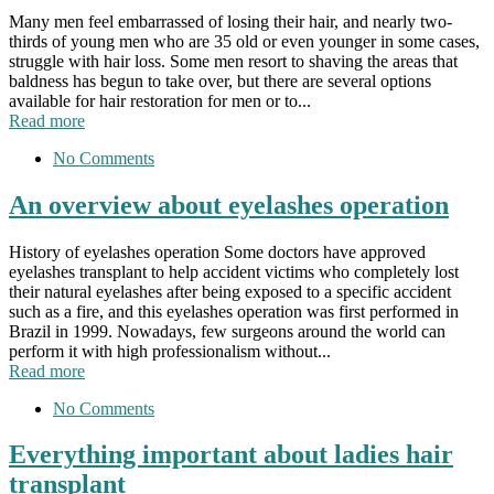
Many men feel embarrassed of losing their hair, and nearly two-
thirds of young men who are 35 old or even younger in some cases,
struggle with hair loss. Some men resort to shaving the areas that
baldness has begun to take over, but there are several options
available for hair restoration for men or to...
Read more
No Comments
An overview about eyelashes operation
History of eyelashes operation Some doctors have approved
eyelashes transplant to help accident victims who completely lost
their natural eyelashes after being exposed to a specific accident
such as a fire, and this eyelashes operation was first performed in
Brazil in 1999. Nowadays, few surgeons around the world can
perform it with high professionalism without...
Read more
No Comments
Everything important about ladies hair
transplant