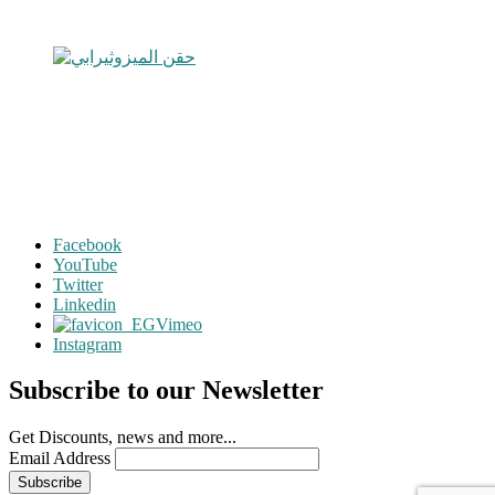
Facebook
YouTube
Twitter
Linkedin
Vimeo
Instagram
Subscribe to our Newsletter
Get Discounts, news and more...
Email Address