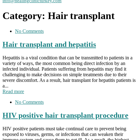
info@healingclinicturkey.com
Category:
Hair transplant
No Comments
Hair transplant and hepatitis
Hepatitis is a viral condition that can be transmitted to patients in a
variety of ways, the most common being direct infection by an
infected individual. Patients suffering from hepatitis may find it
challenging to make decisions on simple treatments due to their
severe discomfort. As a result, hair transplant for hepatitis patients is
a...
Read more
No Comments
HIV positive hair transplant procedure
HIV positive patients must take continual care to prevent being
exposed to viruses, germs, or infections that can weaken their
immune system and cause them to get ill. As a result, the highest