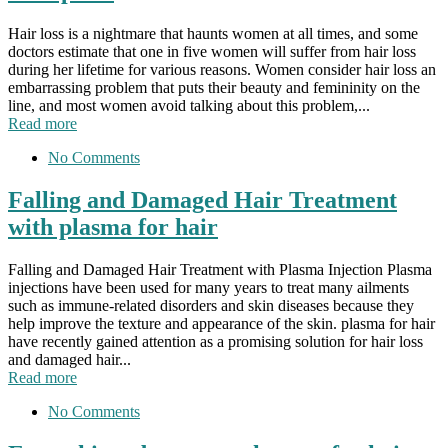
Hair loss is a nightmare that haunts women at all times, and some
doctors estimate that one in five women will suffer from hair loss
during her lifetime for various reasons. Women consider hair loss an
embarrassing problem that puts their beauty and femininity on the
line, and most women avoid talking about this problem,...
Read more
No Comments
Falling and Damaged Hair Treatment
with plasma for hair
Falling and Damaged Hair Treatment with Plasma Injection Plasma
injections have been used for many years to treat many ailments
such as immune-related disorders and skin diseases because they
help improve the texture and appearance of the skin. plasma for hair
have recently gained attention as a promising solution for hair loss
and damaged hair...
Read more
No Comments