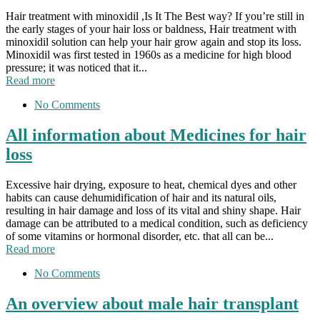
Hair treatment with minoxidil ,Is It The Best way? If you’re still in
the early stages of your hair loss or baldness, Hair treatment with
minoxidil solution can help your hair grow again and stop its loss.
Minoxidil was first tested in 1960s as a medicine for high blood
pressure; it was noticed that it...
Read more
No Comments
All information about Medicines for hair
loss
Excessive hair drying, exposure to heat, chemical dyes and other
habits can cause dehumidification of hair and its natural oils,
resulting in hair damage and loss of its vital and shiny shape. Hair
damage can be attributed to a medical condition, such as deficiency
of some vitamins or hormonal disorder, etc. that all can be...
Read more
No Comments
An overview about male hair transplant