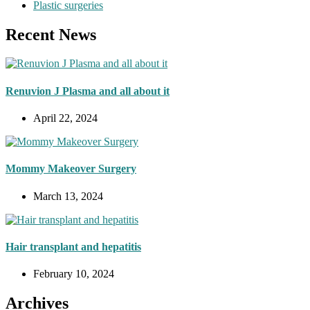
Plastic surgeries
Recent News
Renuvion J Plasma and all about it
April 22, 2024
Mommy Makeover Surgery
March 13, 2024
Hair transplant and hepatitis
February 10, 2024
Archives