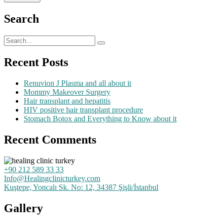
Search
Recent Posts
Renuvion J Plasma and all about it
Mommy Makeover Surgery
Hair transplant and hepatitis
HIV positive hair transplant procedure
Stomach Botox and Everything to Know about it
Recent Comments
+90 212 589 33 33
Info@Healingclinicturkey.com
Kuştepe, Yoncalı Sk. No: 12, 34387 Şişli/İstanbul
Gallery