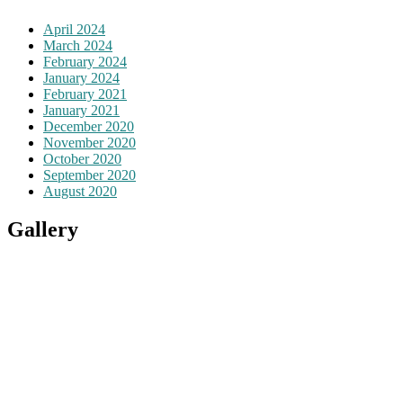
April 2024
March 2024
February 2024
January 2024
February 2021
January 2021
December 2020
November 2020
October 2020
September 2020
August 2020
Gallery