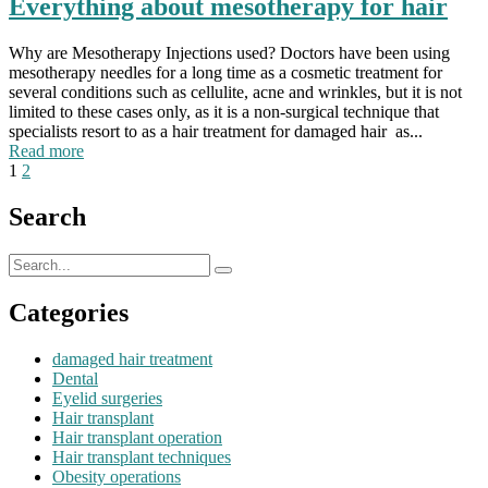
Everything about mesotherapy for hair
Why are Mesotherapy Injections used? Doctors have been using
mesotherapy needles for a long time as a cosmetic treatment for
several conditions such as cellulite, acne and wrinkles, but it is not
limited to these cases only, as it is a non-surgical technique that
specialists resort to as a hair treatment for damaged hair as...
Read more
1
2
Search
Categories
damaged hair treatment
Dental
Eyelid surgeries
Hair transplant
Hair transplant operation
Hair transplant techniques
Obesity operations