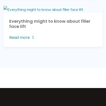
Everything might to know about filler
face lift
Read more