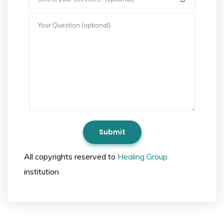
All copyrights reserved to
Healing Group
institution