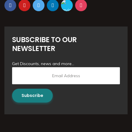
SUBSCRIBE TO OUR
NEWSLETTER
Get Discounts, news and more...