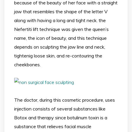
because of the beauty of her face with a straight
jaw that resembles the shape of the letter V
along with having a long and tight neck. the
Nefertiti lift technique was given the queen’s
name, the icon of beauty, and this technique
depends on sculpting the jaw line and neck,
tightenig loose skin, and re-contouring the
cheekbones.
The doctor, during this cosmetic procedure, uses
injection consists of several substances like
Botox and therapy since botulinum toxin is a
substance that relieves facial muscle