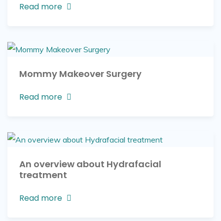
Read more
Mommy Makeover Surgery
Read more
An overview about Hydrafacial
treatment
Read more