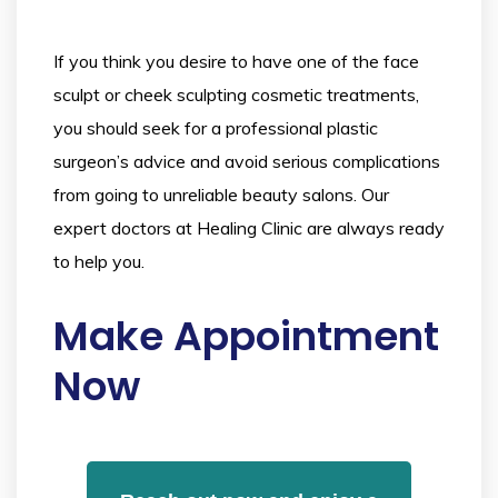
If you think you desire to have one of the face
sculpt or cheek sculpting cosmetic treatments,
you should seek for a professional plastic
surgeon’s advice and avoid serious complications
from going to unreliable beauty salons. Our
expert doctors at Healing Clinic are always ready
to help you.
Make Appointment
Now