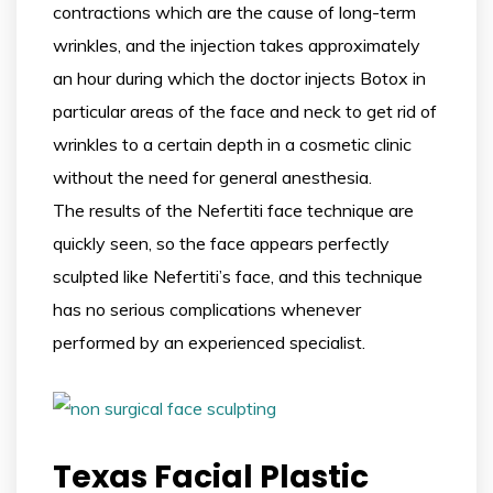
contractions which are the cause of long-term
wrinkles, and the injection takes approximately
an hour during which the doctor injects Botox in
particular areas of the face and neck to get rid of
wrinkles to a certain depth in a cosmetic clinic
without the need for general anesthesia.
The results of the Nefertiti face technique are
quickly seen, so the face appears perfectly
sculpted like Nefertiti’s face, and this technique
has no serious complications whenever
performed by an experienced specialist.
Texas Facial Plastic