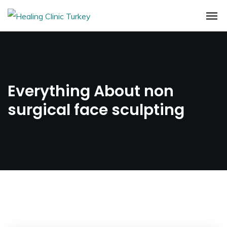
Everything About non
surgical face sculpting