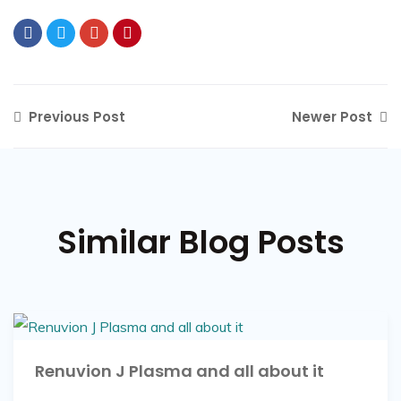
Previous Post
Newer Post
Similar Blog Posts
Renuvion J Plasma and all about it