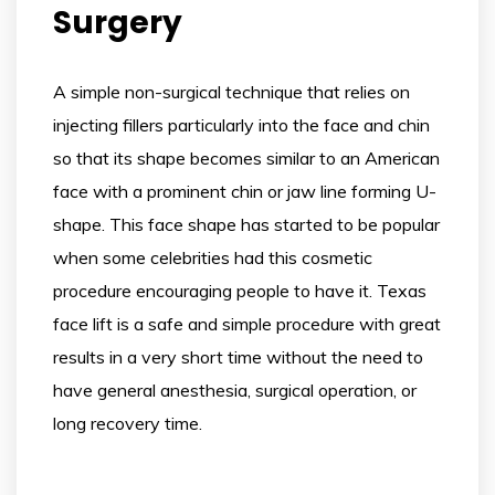
Surgery
A simple non-surgical technique that relies on
injecting fillers particularly into the face and chin
so that its shape becomes similar to an American
face with a prominent chin or jaw line forming U-
shape. This face shape has started to be popular
when some celebrities had this cosmetic
procedure encouraging people to have it. Texas
face lift is a safe and simple procedure with great
results in a very short time without the need to
have general anesthesia, surgical operation, or
long recovery time.