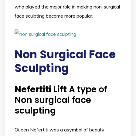
who played the major role in making non-surgical
face sculpting become more popular.
Non
Surgical Face
Sculpting
Nefertiti Lift
A type of
Non surgical face
sculpting
Queen Nefertiti was a asymbol of beauty