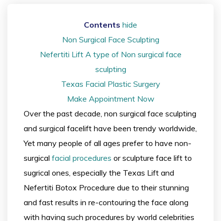
Contents
hide
Non Surgical Face Sculpting
Nefertiti Lift A type of Non surgical face
sculpting
Texas Facial Plastic Surgery
Make Appointment Now
Over the past decade, non surgical face sculpting
and surgical facelift have been trendy worldwide,
Yet many people of all ages prefer to have non-
surgical
facial procedures
or sculpture face lift to
sugrical ones, especially the Texas Lift and
Nefertiti Botox Procedure due to their stunning
and fast results in re-contouring the face along
with having such procedures by world celebrities