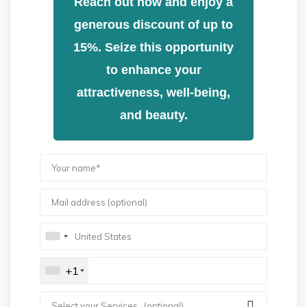
Reach out now and enjoy a
generous discount of up to
15%. Seize this opportunity
to enhance your
attractiveness, well-being,
and beauty.
+1
Select your Services.. (optional)