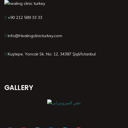
+90 212 589 33 33
Info@Healingclinicturkey.com
Kuştepe, Yoncalı Sk. No: 12, 34387 Şişli/İstanbul
GALLERY