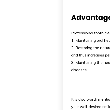
Advantage
Professional tooth cl
1. Maintaining oral h
2. Restoring the natu
and thus increases per
3. Maintaining the he
diseases.
It is also worth menti
your well-desired smile