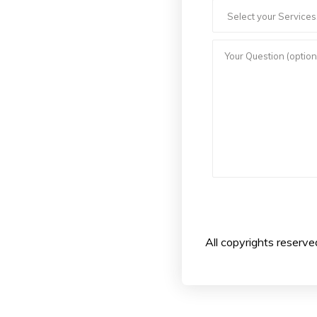
All copyrights reserv