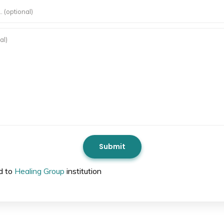
ed to
Healing Group
institution