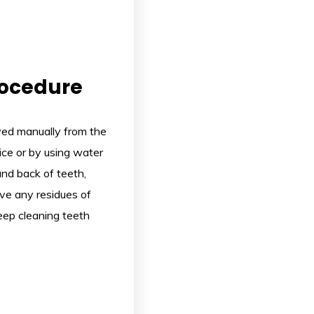
rocedure
oved manually from the
vice or by using water
and back of teeth,
ove any residues of
deep cleaning teeth