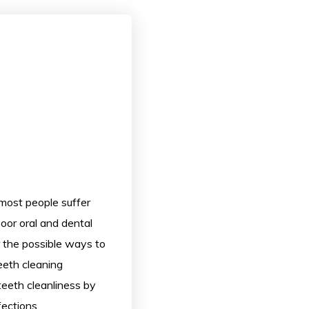
most people suffer
poor oral and dental
or the possible ways to
Teeth cleaning
teeth cleanliness by
ections.