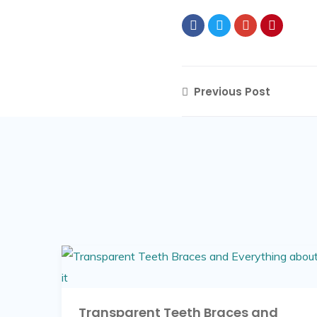
Previous Post
Transparent Teeth Braces and