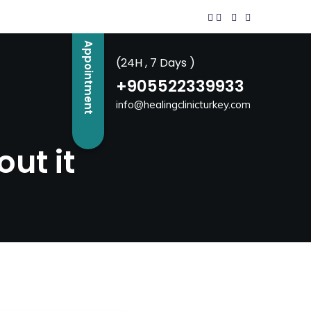
Appointment
(24H , 7 Days )
+905522339933
info@healingclinicturkey.com
ut it