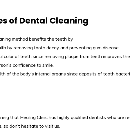
s of Dental Cleaning
eaning method benefits the teeth by
ealth by removing tooth decay and preventing gum disease.
ral color of teeth since removing plaque from teeth improves th
son’s confidence to smile.
alth of the body’s internal organs since deposits of tooth bact
oning that Healing Clinic has highly qualified dentists who are r
, so don’t hesitate to visit us.