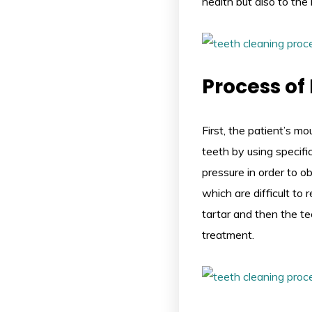
health but also to the 
Process of
First, the patient’s m
teeth by using specifi
pressure in order to o
which are difficult to
tartar and then the tee
treatment.