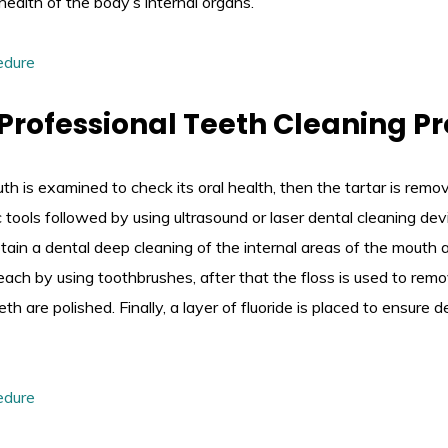
health of the body’s internal organs.
 Professional Teeth Cleaning P
outh is examined to check its oral health, then the tartar is rem
c tools followed by using ultrasound or laser dental cleaning de
btain a dental deep cleaning of the internal areas of the mouth 
 reach by using toothbrushes, after that the floss is used to rem
th are polished. Finally, a layer of fluoride is placed to ensure 