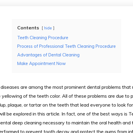
Contents
hide
Teeth Cleaning Procedure
Process of Professional Teeth Cleaning Procedure
Advantages of Dental Cleaning
Make Appointment Now
diseases are among the most prominent dental problems that 
e yellowing of the teeth color. All of these problems are due to 
ldup, plaque, or tartar on the teeth that lead everyone to look f
ll be explored in this article. In fact, one of the best ways is 
ental deep cleaning necessary to maintain the oral health and 
 performed to prevent tooth decay and protect the gums from inf