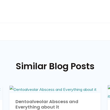
Similar Blog Posts
Dentoalveolar Abscess and
Everything about it