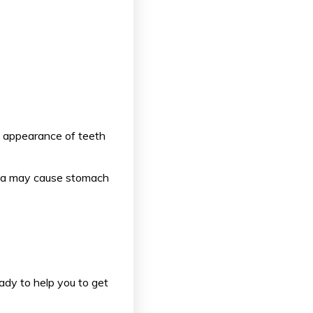
e appearance of teeth
eria may cause stomach
eady to help you to get