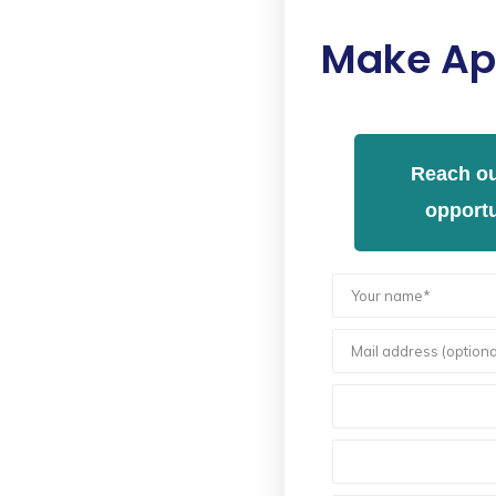
Make Ap
Reach ou
opportu