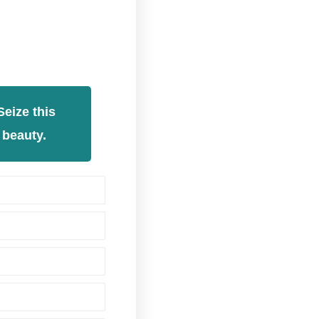
eize this
 beauty.