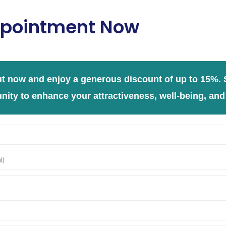
pointment Now
t now and enjoy a generous discount of up to 15%. S
nity to enhance your attractiveness, well-being, and