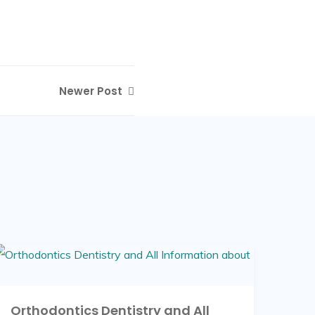
Newer Post
Orthodontics Dentistry and All