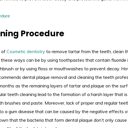
aning Procedure
 of
Cosmetic dentistry
to remove tartar from the teeth, clean t
these ways can be by using toothpastes that contain fluoride i
othbrush or by using floss or mouthwashes to prevent decay. H
commends dental plaque removal and cleaning the teeth profess
 months as the remaining layers of tartar and plaque on the sur
lar teeth cleaning lead to the formation of a harsh layer that is 
th brushes and paste. Moreover, lack of proper and regular tee
to a gum disease that can be caused by the negative effects of
wn that the bacteria that form dental plaque don’t only cause 