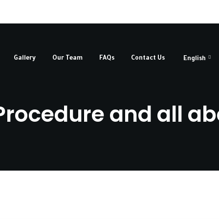
Gallery
Our Team
FAQs
Contact Us
English
rocedure and all abo