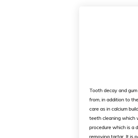
Tooth decay and gum 
from, in addition to th
care as in calcium bui
teeth cleaning which wi
procedure which is a d
removing tartar. It is