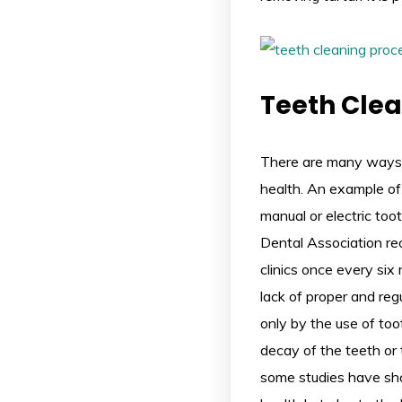
Teeth Cle
There are many ways
health. An example of 
manual or electric to
Dental Association re
clinics once every six
lack of proper and regu
only by the use of too
decay of the teeth or 
some studies have sho