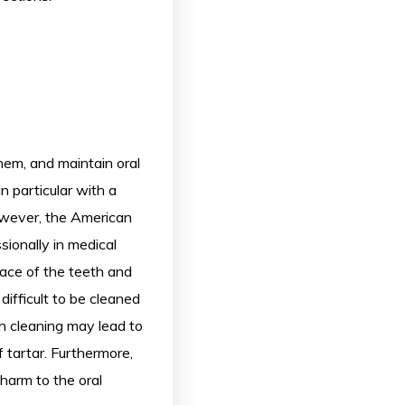
hem, and maintain oral
n particular with a
owever, the American
ionally in medical
face of the teeth and
difficult to be cleaned
th cleaning may lead to
 tartar. Furthermore,
harm to the oral