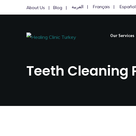
العربية
Français
Español
About Us
Blog
Our Services
Teeth Cleaning P